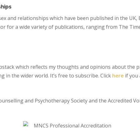
ships
sex and relationships which have been published in the UK, 
lor for a wide variety of publications, ranging from The Tim
Substack which reflects my thoughts and opinions about the 
 in the wider world. It’s free to subscribe. Click
here
if you 
ounselling and Psychotherapy Society and the Accredited Vo