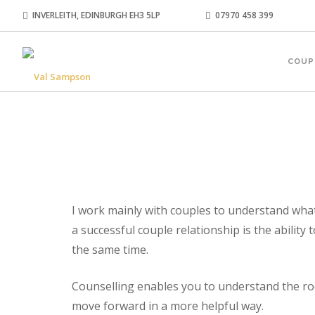
INVERLEITH, EDINBURGH EH3 5LP
07970 458 399
COUP
I work mainly with couples to understand what’
a successful couple relationship is the ability
the same time.
Counselling enables you to understand the roo
move forward in a more helpful way.