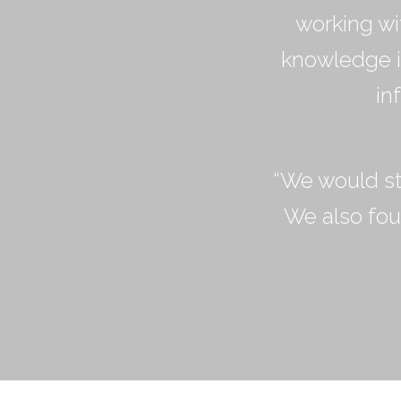
working wi
knowledge in
in
“We would st
We also fou