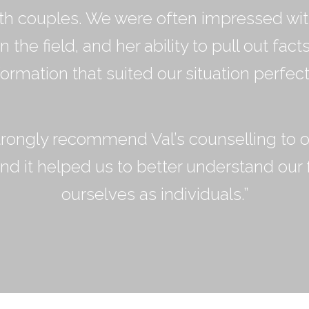
th couples. We were often impressed wi
 the field, and her ability to pull out fact
formation that suited our situation perfectl
rongly recommend Val’s counselling to o
nd it helped us to better understand our 
ourselves as individuals.”