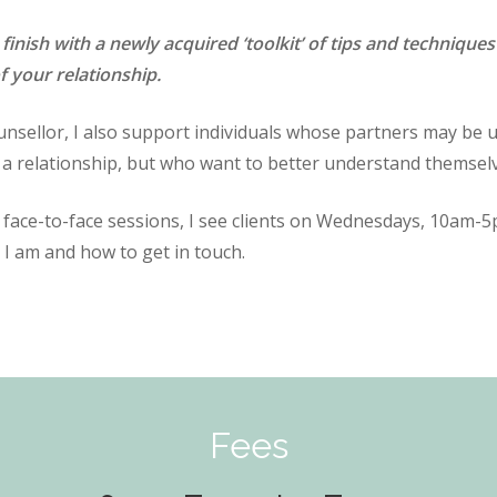
 finish with a newly acquired ‘toolkit’ of tips and techniq
f your relationship.
nsellor, I also support individuals whose partners may be un
a relationship, but who want to better understand themselv
r face-to-face sessions, I see clients on Wednesdays, 10am
 I am and how to get in touch.
Fees