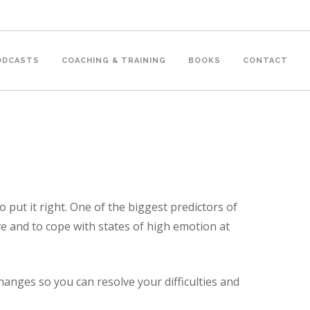
PODCASTS
COACHING & TRAINING
BOOKS
CONTACT
 put it right. One of the biggest predictors of
lve and to cope with states of high emotion at
anges so you can resolve your difficulties and