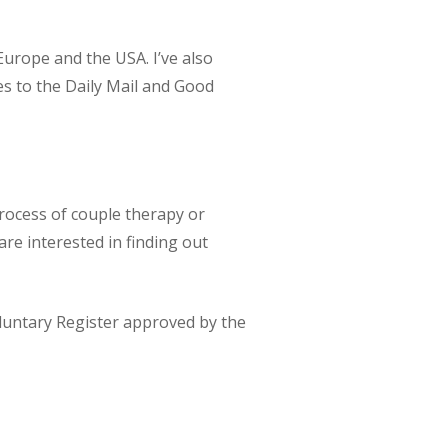
Europe and the USA. I’ve also
es to the Daily Mail and Good
process of couple therapy or
are interested in finding out
luntary Register approved by the