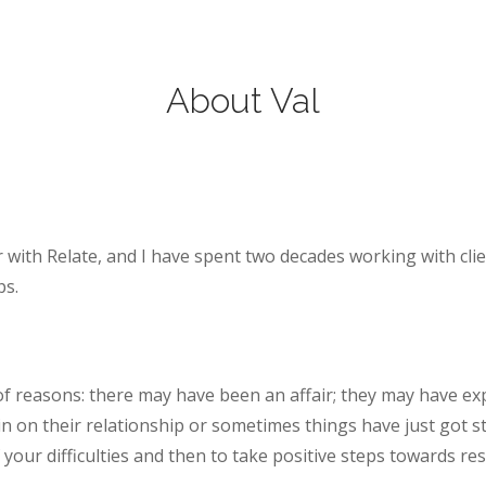
About Val
r with Relate, and I have spent two decades working with clie
ps.
of reasons: there may have been an affair; they may have e
in on their relationship or sometimes things have just got s
 your difficulties and then to take positive steps towards 