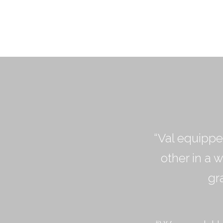
“Val equippe
other in a 
gr