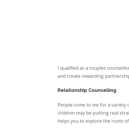
I qualified as a couples counsello
and create rewarding partnershi
Relationship Counselling
People come to me for a variety 
children may be putting real stra
helps you to explore the roots of