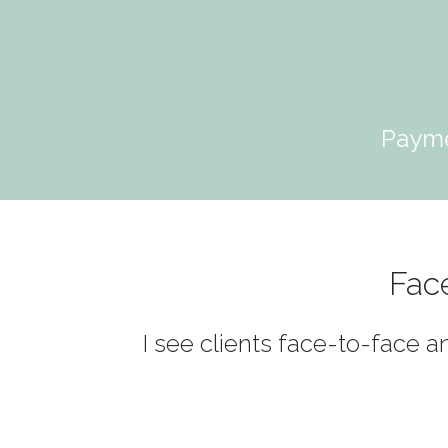
Payme
Fac
I see clients face-to-face a