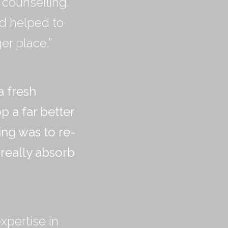
counselling.
ed helped to
er place.”
a fresh
 a far better
ing was to re-
 really absorb
xpertise in