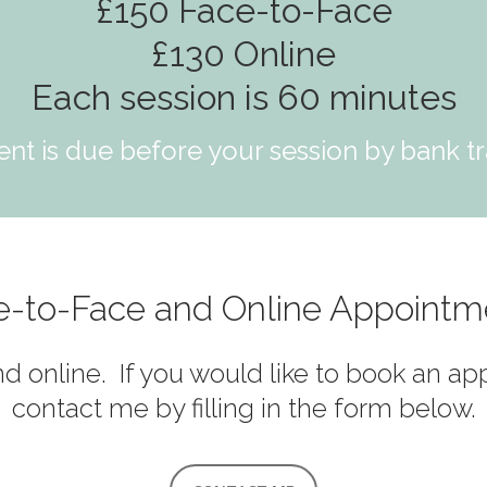
£150 Face-to-Face
£130 Online
Each session is 60 minutes
nt is due before your session by bank tr
e-to-Face and Online Appointm
nd online. If you would like to book an a
contact me by filling in the form below.