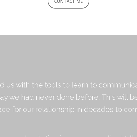
CONTACT ME
d us with the tools to learn to communic
way we had never done before. This will b
ace for our relationship in decades to com