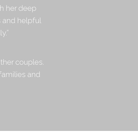
th her deep
s and helpful
y.”
ther couples.
families and