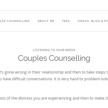
LES COUNSELLING
ABOUT ME
FEES
VIDEOS, BLOG & 
LISTENING TO YOUR NEEDS
Couples Counselling
s gone wrong in their relationship and then to take steps to
 to have difficult conversations. It is very hard to problem-so
ts of the distress you are experiencing and then to make ch