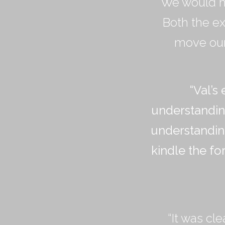
“We would h
Both the ex
move our 
“
Val
’
s 
understandin
understandin
kindle the fo
“It was cl