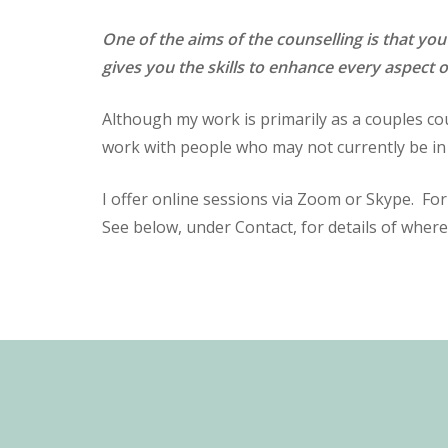
One of the aims of the counselling is that you
gives you the skills to enhance every aspect o
Although my work is primarily as a couples cou
work with people who may not currently be in 
I offer online sessions via Zoom or Skype. Fo
See below, under Contact, for details of where