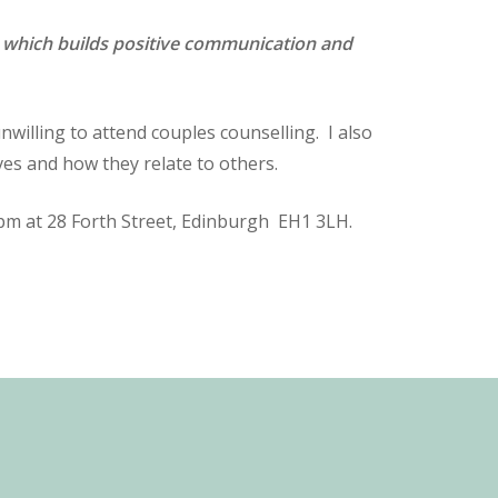
ues which builds positive communication and
willing to attend couples counselling. I also
es and how they relate to others.
-5pm at 28 Forth Street, Edinburgh EH1 3LH.