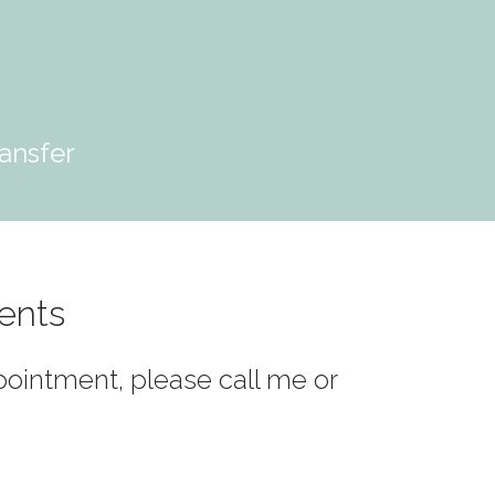
ansfer
ents
ppointment, please call me or