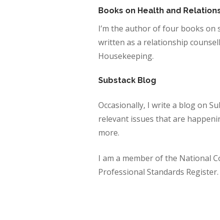
Books on Health and Relation
I’m the author of four books on 
written as a relationship counsel
Housekeeping.
Substack Blog
Occasionally, I write a blog on 
relevant issues that are happening
more.
I am a member of the National C
Professional Standards Register.