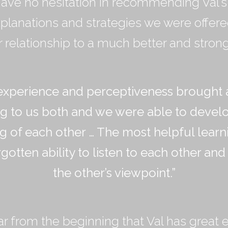
ave no hesitation in recommending Val’s 
planations and strategies we were offer
relationship to a much better and strong
experience and perceptiveness brought 
g to us both and we were able to develop
g of each other
…
The most helpful learn
rgotten ability to listen to each other and
the other
’
s viewpoint.
”
ear from the beginning that Val has great e