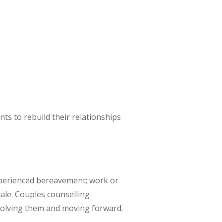
nts to rebuild their relationships
xperienced bereavement; work or
tale. Couples counselling
resolving them and moving forward.