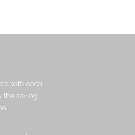
ate with each
e the saving
e.”